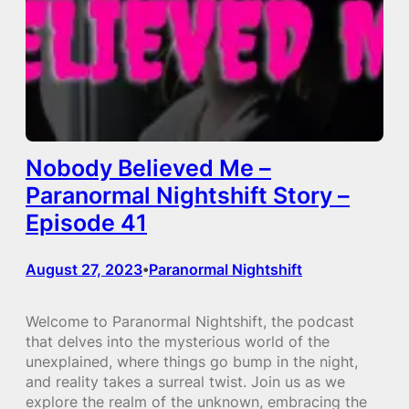
Nobody Believed Me –
Paranormal Nightshift Story –
Episode 41
August 27, 2023
Paranormal Nightshift
•
Welcome to Paranormal Nightshift, the podcast
that delves into the mysterious world of the
unexplained, where things go bump in the night,
and reality takes a surreal twist. Join us as we
explore the realm of the unknown, embracing the