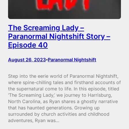
The Screaming Lady –
Paranormal Nightshift Story –
Episode 40
August 26, 2023
Paranormal Nightshift
•
Step into the eerie world of Paranormal Nightshift,
where spine-chilling tales and firsthand accounts of
the supernatural come to life. In this episode, titled
‘The Screaming Lady,’ we journey to Harrisburg,
North Carolina, as Ryan shares a ghostly narrative
that has haunted generations. Growing up
surrounded by church activities and childhood
adventures, Ryan was…