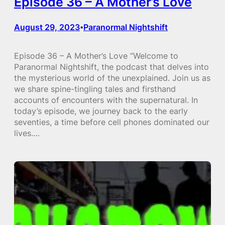
Episode 36 – A Mother’s Love
August 29, 2023
Paranormal Nightshift
•
Episode 36 – A Mother’s Love “Welcome to
Paranormal Nightshift, the podcast that delves into
the mysterious world of the unexplained. Join us as
we share spine-tingling tales and firsthand
accounts of encounters with the supernatural. In
today’s episode, we journey back to the early
seventies, a time before cell phones dominated our
lives.…