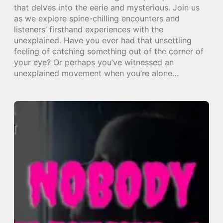
that delves into the eerie and mysterious. Join us
as we explore spine-chilling encounters and
listeners’ firsthand experiences with the
unexplained. Have you ever had that unsettling
feeling of catching something out of the corner of
your eye? Or perhaps you’ve witnessed an
unexplained movement when you’re alone…