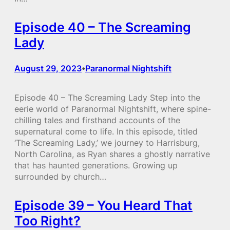
Episode 40 – The Screaming
Lady
August 29, 2023
Paranormal Nightshift
•
Episode 40 – The Screaming Lady Step into the
eerie world of Paranormal Nightshift, where spine-
chilling tales and firsthand accounts of the
supernatural come to life. In this episode, titled
‘The Screaming Lady,’ we journey to Harrisburg,
North Carolina, as Ryan shares a ghostly narrative
that has haunted generations. Growing up
surrounded by church…
Episode 39 – You Heard That
Too Right?