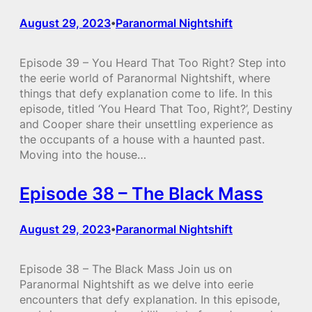
August 29, 2023
Paranormal Nightshift
•
Episode 39 – You Heard That Too Right? Step into
the eerie world of Paranormal Nightshift, where
things that defy explanation come to life. In this
episode, titled ‘You Heard That Too, Right?’, Destiny
and Cooper share their unsettling experience as
the occupants of a house with a haunted past.
Moving into the house…
Episode 38 – The Black Mass
August 29, 2023
Paranormal Nightshift
•
Episode 38 – The Black Mass Join us on
Paranormal Nightshift as we delve into eerie
encounters that defy explanation. In this episode,