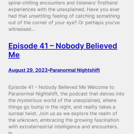
spine-chilling encounters and listeners’ firsthand
experiences with the unexplained. Have you ever
had that unsettling feeling of catching something
out of the corner of your eye? Or perhaps you’ve
witnessed…
Episode 41 – Nobody Believed
Me
August 29, 2023
Paranormal Nightshift
•
Episode 41 – Nobody Believed Me Welcome to
Paranormal Nightshift, the podcast that delves into
the mysterious world of the unexplained, where
things go bump in the night, and reality takes a
surreal twist. Join us as we explore the realm of
the unknown, embracing the growing fascination
with extraterrestrial intelligence and encounters.
In…