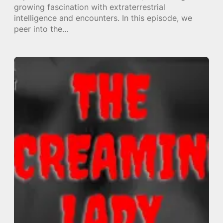
growing fascination with extraterrestrial
intelligence and encounters. In this episode, we
peer into the…