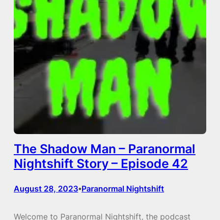
The Shadow Man – Paranormal
Nightshift Story – Episode 42
August 28, 2023
Paranormal Nightshift
•
Welcome to Paranormal Nightshift, the podcast