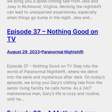
we bring you a spine-chilling tale from Jess and
Joey in Richmond, Virginia. Working the nightshift
can lead to unexpected experiences, especially
when things go bump in the night. Jess and…
Episode 37 – Nothing Good on
TV
August 29, 2023
Paranormal Nightshift
•
Episode 37 – Nothing Good on TV Step into the
world of Paranormal Nightshift, where we delve
into the eerie and mysterious after dark. On today’s
episode, we bring you Gary’s chilling tale from the
senior living facility he calls home. As a 24/7
maintenance man, Gary’s life is cozy and routine,
until he…