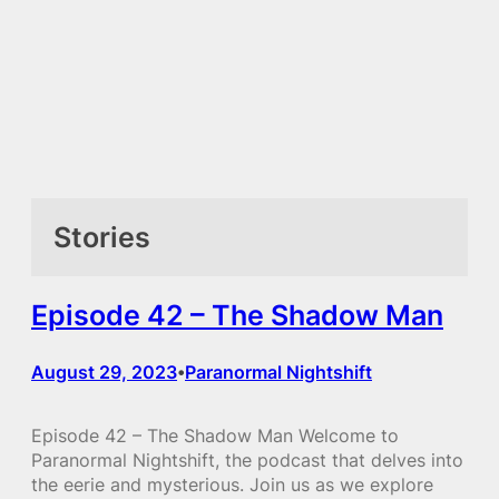
Stories
Episode 42 – The Shadow Man
August 29, 2023
Paranormal Nightshift
•
Episode 42 – The Shadow Man Welcome to
Paranormal Nightshift, the podcast that delves into
the eerie and mysterious. Join us as we explore